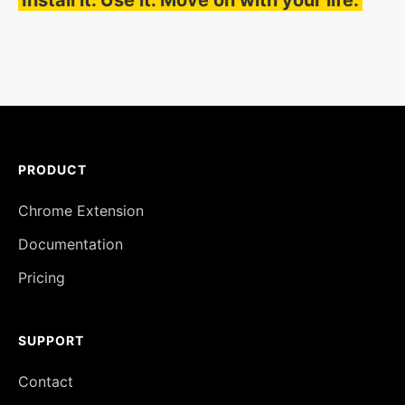
Install it. Use it. Move on with your life.
PRODUCT
Chrome Extension
Documentation
Pricing
SUPPORT
Contact