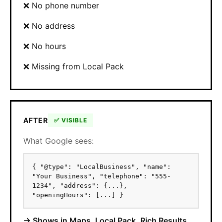
❌ No phone number
❌ No address
❌ No hours
❌ Missing from Local Pack
AFTER
✅ VISIBLE
What Google sees:
{ "@type": "LocalBusiness", "name":
"Your Business", "telephone": "555-
1234", "address": {...},
"openingHours": [...] }
→ Shows in Maps, Local Pack, Rich Results