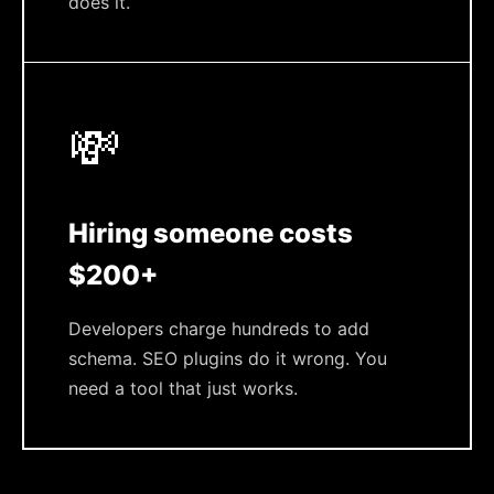
does it.
💸
Hiring someone costs
$200+
Developers charge hundreds to add
schema. SEO plugins do it wrong. You
need a tool that just works.