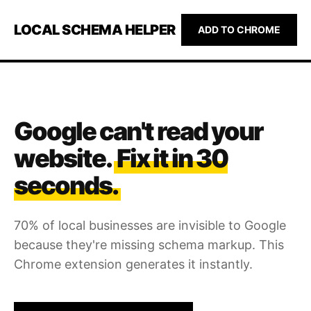
LOCAL SCHEMA HELPER
ADD TO CHROME
Google can't read your
website.
Fix it in 30
seconds.
70% of local businesses are invisible to Google
because they're missing schema markup. This
Chrome extension generates it instantly.