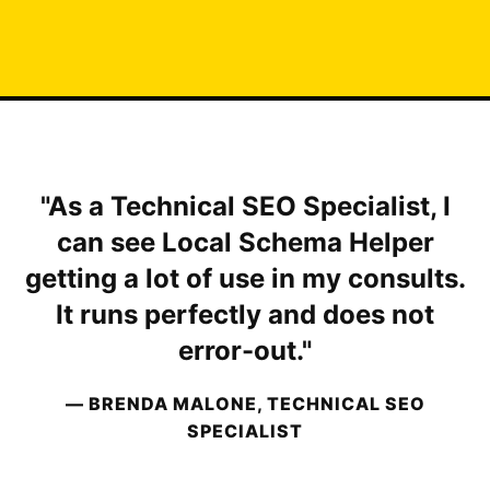
"As a Technical SEO Specialist, I
can see Local Schema Helper
getting a lot of use in my consults.
It runs perfectly and does not
error-out."
— BRENDA MALONE, TECHNICAL SEO
SPECIALIST