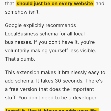
that
should just be on every website
and
somehow isn't.
Google explicitly recommends
LocalBusiness schema for all local
businesses. If you don't have it, you're
voluntarily making yourself less visible.
That's dumb.
This extension makes it brainlessly easy to
add schema. It takes 30 seconds. There's
a free version that does the important
stuff. You don't need to be a developer.