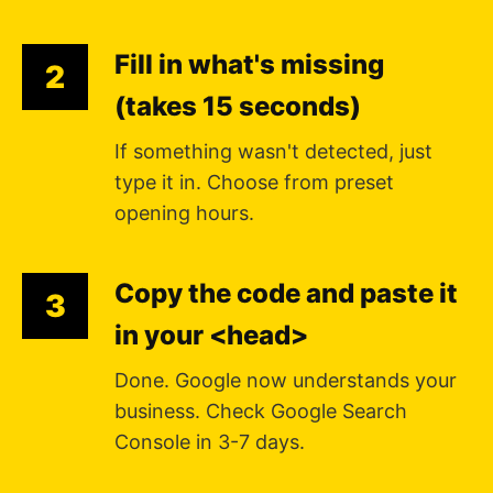
Fill in what's missing
2
(takes 15 seconds)
If something wasn't detected, just
type it in. Choose from preset
opening hours.
Copy the code and paste it
3
in your <head>
Done. Google now understands your
business. Check Google Search
Console in 3-7 days.