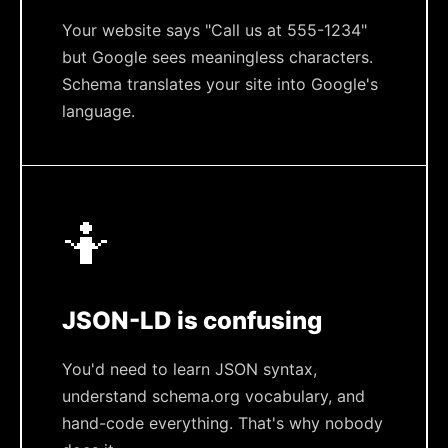
Your website says "Call us at 555-1234"
but Google sees meaningless characters.
Schema translates your site into Google's
language.
🤷
JSON-LD is confusing
You'd need to learn JSON syntax,
understand schema.org vocabulary, and
hand-code everything. That's why nobody