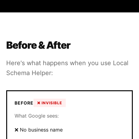
Before & After
Here's what happens when you use Local
Schema Helper:
BEFORE
❌ INVISIBLE
What Google sees:
❌ No business name