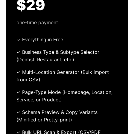
$29
one-time payment
✓ Everything in Free
✓ Business Type & Subtype Selector
(Dentist, Restaurant, etc.)
✓ Multi-Location Generator (Bulk import
from CSV)
✓ Page-Type Mode (Homepage, Location,
Service, or Product)
✓ Schema Preview & Copy Variants
(Minified or Pretty-print)
✓ Bulk URL Scan & Export (CSV/PDF