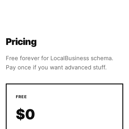
Pricing
Free forever for LocalBusiness schema.
Pay once if you want advanced stuff.
FREE
$0