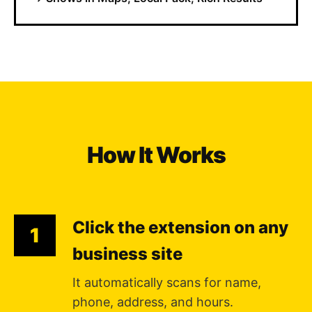
How It Works
Click the extension on any
1
business site
It automatically scans for name,
phone, address, and hours.