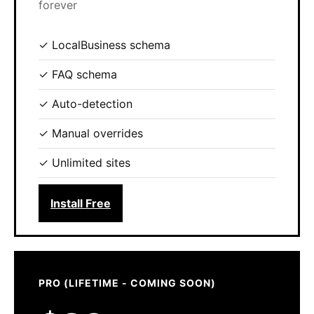
forever
✓ LocalBusiness schema
✓ FAQ schema
✓ Auto-detection
✓ Manual overrides
✓ Unlimited sites
Install Free
PRO (LIFETIME - COMING SOON)