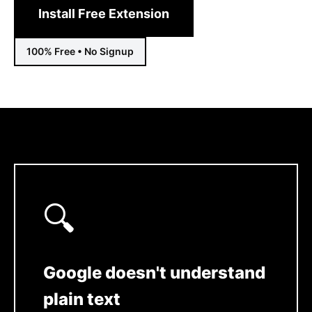
Install Free Extension
100% Free • No Signup
🔍
Google doesn't understand
plain text