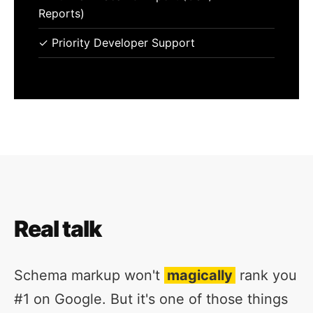
Reports)
✓ Priority Developer Support
Real talk
Schema markup won't
magically
rank you
#1 on Google. But it's one of those things